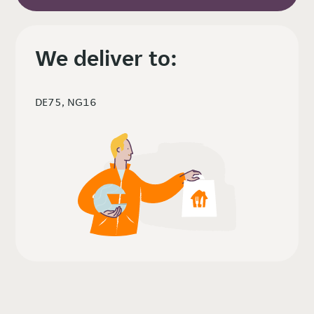
We deliver to:
DE75, NG16