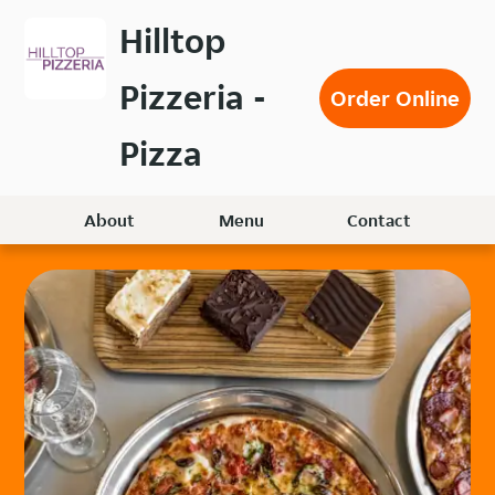
Skip
Hilltop
to
main
Pizzeria -
content
Order Online
Pizza
About
Menu
Contact