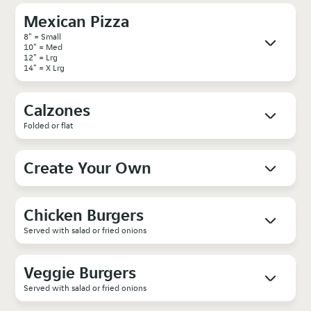
Mexican Pizza
8" = Small
10" = Med
12" = Lrg
14" = X Lrg
Calzones
Folded or flat
Create Your Own
Chicken Burgers
Served with salad or fried onions
Veggie Burgers
Served with salad or fried onions