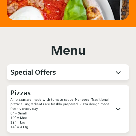
Menu
Special Offers
Pizzas
All pizzas are made with tomato sauce & cheese. Traditional
pizza: all ingredients are freshly prepared. Pizza dough made
freshly every day.
8" = Small
10" = Med
12" = Lrg
14" = X Lrg