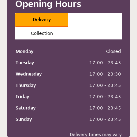
Opening Hours
Delivery
Collection
Monday
 Closed
Tuesday
 17:00 - 23:45
Wednesday
 17:00 - 23:30
Thursday
 17:00 - 23:45
Friday
 17:00 - 23:45
Saturday
 17:00 - 23:45
Sunday
 17:00 - 23:45
Delivery times may vary