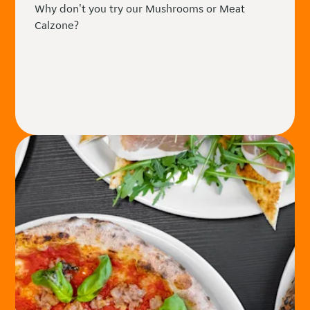
Why don't you try our Mushrooms or Meat
Calzone?