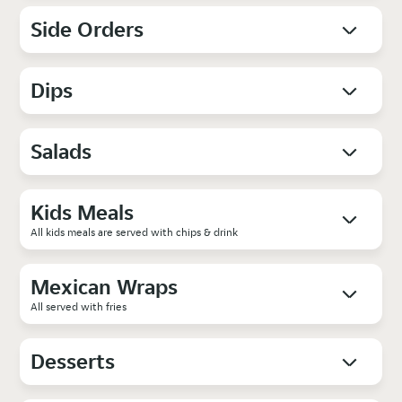
Side Orders
Dips
Salads
Kids Meals
All kids meals are served with chips & drink
Mexican Wraps
All served with fries
Desserts